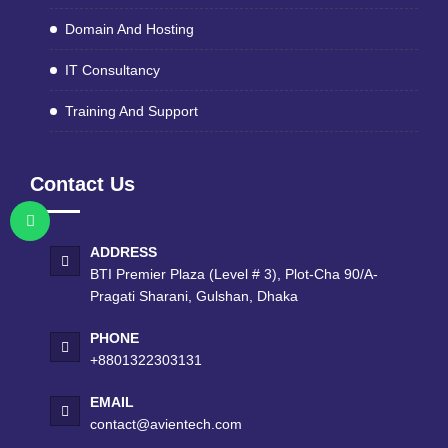
Domain And Hosting
IT Consultancy
Training And Support
Contact Us
ADDRESS
BTI Premier Plaza (Level # 3), Plot-Cha 90/A-
Pragati Sharani, Gulshan, Dhaka
PHONE
+8801322303131
EMAIL
contact@avientech.com