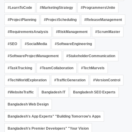
#LearnToCode
#MarketingStrategy
#ProgrammersUnite
#ProjectPlanning
#ProjectScheduling
#ReleaseManagement
#RequirementsAnalysis
#RiskManagement
#ScrumMaster
#SEO
#SocialMedia
#SoftwareEngineering
#SoftwareProjectManagement
#StakeholderCommunication
#TaskTracking
#TeamCollaboration
#TechMarvels
#TechWorldExploration
#TrafficGeneration
#VersionControl
#WebsiteTraffic
Bangladesh IT
Bangladesh SEO Experts
Bangladesh Web Design
Bangladesh's App Experts" "Building Tomorrow's Apps
Bangladesh's Premier Developers" "Your Vision