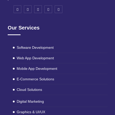
Our Services
Software Development
Web App Development
Mobile App Development
E-Commerce Solutions
Cloud Solutions
Digital Marketing
Graphics & UI/UX