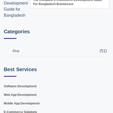
For Bangladesh Businesses
Categories
(51)
Blog
Best Services
Software Development
Web App Development
Mobile App Development
E-Commerce Solutions