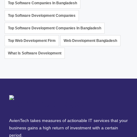
Top Software Companies In Bangladesh
Top Software Development Companies
Top Software Development Companies In Bangladesh
Top Web Development Firm
Web Development Bangladesh
What Is Software Development
AvienTech takes measures of actionable IT services that your
business gains a high return of investment with a certain
period.