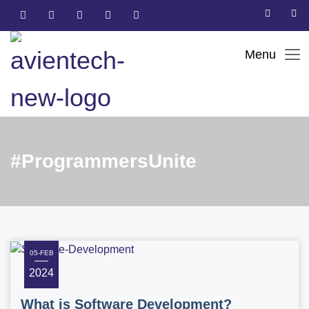
#ProgrammersUnite
05-FEB
2024
What is Software Development?