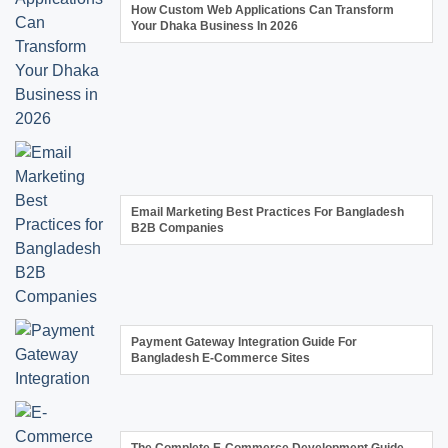
How Custom Web Applications Can Transform
Your Dhaka Business In 2026
Email Marketing Best Practices For Bangladesh
B2B Companies
Payment Gateway Integration Guide For
Bangladesh E-Commerce Sites
The Complete E-Commerce Development Guide