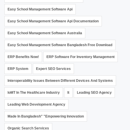
Easy School Management Software Api
Easy School Management Software Api Documentation
Easy School Management Software Australia
Easy School Management Software Bangladesh Free Download
ERP Benefits Now!
ERP Software For Inventory Management
ERP System
Expert SEO Services
Interoperability Issues Between Different Devices And Systems
IoMT In The Healthcare Industry
It
Leading SEO Agency
Leading Web Development Agency
Made In Bangladesh" "Empowering Innovation
Organic Search Services