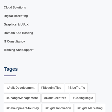
Cloud Solutions
Digital Marketing
Graphics & UI/UX
Domain And Hosting
IT Consultancy
Training And Support
Tages
#AgileDevelopment
#BloggingTips
#BlogTraffic
#ChangeManagement
#CodeCreators
#CodingMagic
#DevelopmentJourney
#DigitalInnovation
#DigitalMarketing