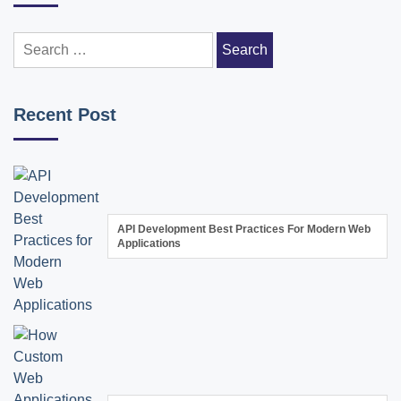
Search
for:
Recent Post
API Development Best Practices For Modern Web
Applications