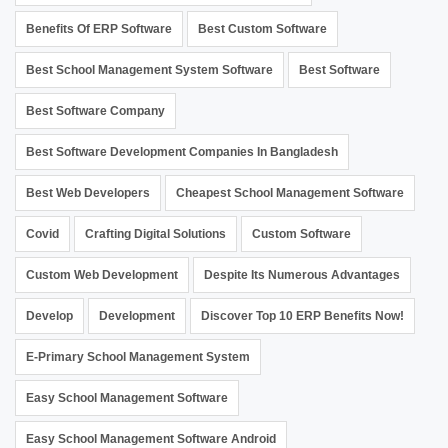
Benefits Of ERP Software
Best Custom Software
Best School Management System Software
Best Software
Best Software Company
Best Software Development Companies In Bangladesh
Best Web Developers
Cheapest School Management Software
Covid
Crafting Digital Solutions
Custom Software
Custom Web Development
Despite Its Numerous Advantages
Develop
Development
Discover Top 10 ERP Benefits Now!
E-Primary School Management System
Easy School Management Software
Easy School Management Software Android