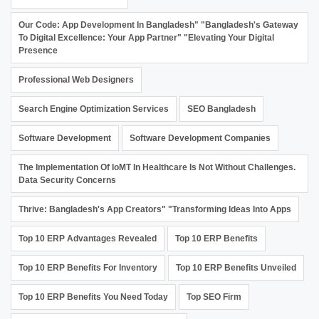
Our Code: App Development In Bangladesh" "Bangladesh's Gateway
To Digital Excellence: Your App Partner" "Elevating Your Digital
Presence
Professional Web Designers
Search Engine Optimization Services
SEO Bangladesh
Software Development
Software Development Companies
The Implementation Of IoMT In Healthcare Is Not Without Challenges.
Data Security Concerns
Thrive: Bangladesh's App Creators" "Transforming Ideas Into Apps
Top 10 ERP Advantages Revealed
Top 10 ERP Benefits
Top 10 ERP Benefits For Inventory
Top 10 ERP Benefits Unveiled
Top 10 ERP Benefits You Need Today
Top SEO Firm