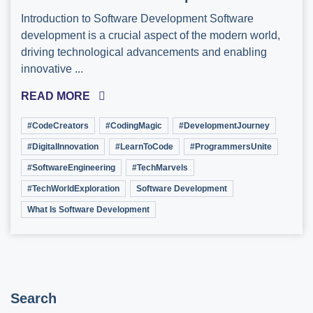
Introduction to Software Development Software
development is a crucial aspect of the modern world,
driving technological advancements and enabling
innovative ...
READ MORE
#CodeCreators
#CodingMagic
#DevelopmentJourney
#DigitalInnovation
#LearnToCode
#ProgrammersUnite
#SoftwareEngineering
#TechMarvels
#TechWorldExploration
Software Development
What Is Software Development
Search