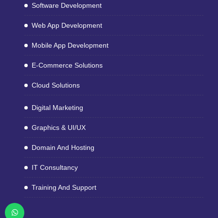
Software Development
Web App Development
Mobile App Development
E-Commerce Solutions
Cloud Solutions
Digital Marketing
Graphics & UI/UX
Domain And Hosting
IT Consultancy
Training And Support