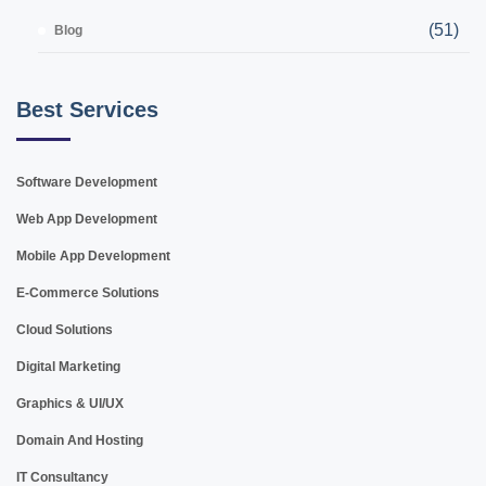
(51)
Blog
Best Services
Software Development
Web App Development
Mobile App Development
E-Commerce Solutions
Cloud Solutions
Digital Marketing
Graphics & UI/UX
Domain And Hosting
IT Consultancy