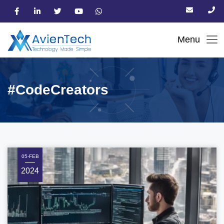
#CodeCreators
05-FEB
2024