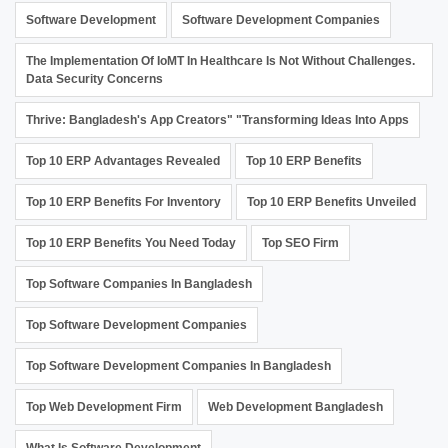
Software Development
Software Development Companies
The Implementation Of IoMT In Healthcare Is Not Without Challenges.
Data Security Concerns
Thrive: Bangladesh's App Creators" "Transforming Ideas Into Apps
Top 10 ERP Advantages Revealed
Top 10 ERP Benefits
Top 10 ERP Benefits For Inventory
Top 10 ERP Benefits Unveiled
Top 10 ERP Benefits You Need Today
Top SEO Firm
Top Software Companies In Bangladesh
Top Software Development Companies
Top Software Development Companies In Bangladesh
Top Web Development Firm
Web Development Bangladesh
What Is Software Development