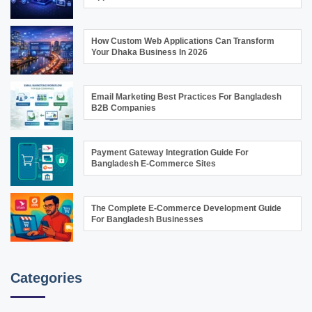
How Custom Web Applications Can Transform
Your Dhaka Business In 2026
Email Marketing Best Practices For Bangladesh
B2B Companies
Payment Gateway Integration Guide For
Bangladesh E-Commerce Sites
The Complete E-Commerce Development Guide
For Bangladesh Businesses
Categories