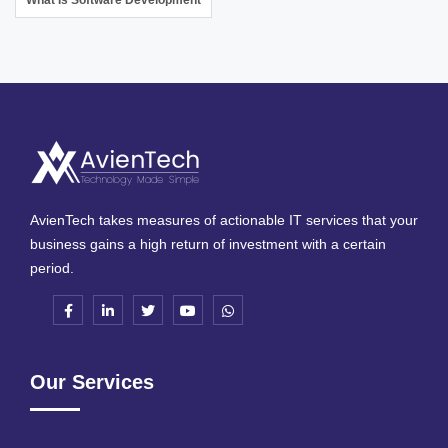
AvienTech takes measures of actionable IT services that your
business gains a high return of investment with a certain
period.
Our Services