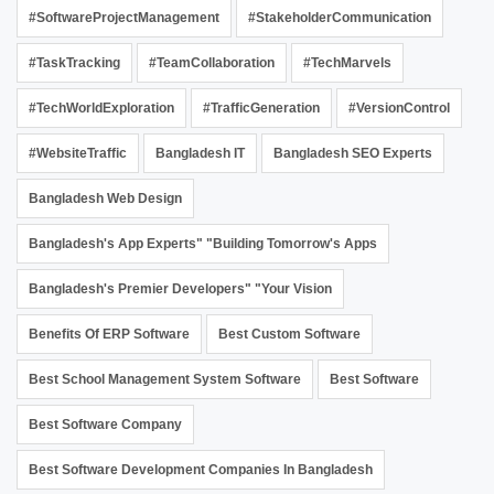
#SoftwareProjectManagement
#StakeholderCommunication
#TaskTracking
#TeamCollaboration
#TechMarvels
#TechWorldExploration
#TrafficGeneration
#VersionControl
#WebsiteTraffic
Bangladesh IT
Bangladesh SEO Experts
Bangladesh Web Design
Bangladesh's App Experts" "Building Tomorrow's Apps
Bangladesh's Premier Developers" "Your Vision
Benefits Of ERP Software
Best Custom Software
Best School Management System Software
Best Software
Best Software Company
Best Software Development Companies In Bangladesh