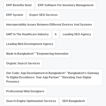
ERP Benefits Now!
ERP Software For Inventory Management
ERP System
Expert SEO Services
Interoperability Issues Between Different Devices And Systems
IoMT In The Healthcare Industry
It
Leading SEO Agency
Leading Web Development Agency
Made In Bangladesh" "Empowering Innovation
Organic Search Services
Our Code: App Development In Bangladesh" "Bangladesh's Gateway
To Digital Excellence: Your App Partner" "Elevating Your Digital
Presence
Professional Web Designers
Search Engine Optimization Services
SEO Bangladesh