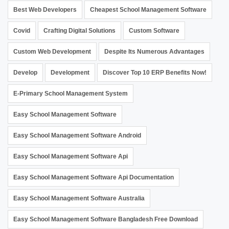
Best Web Developers
Cheapest School Management Software
Covid
Crafting Digital Solutions
Custom Software
Custom Web Development
Despite Its Numerous Advantages
Develop
Development
Discover Top 10 ERP Benefits Now!
E-Primary School Management System
Easy School Management Software
Easy School Management Software Android
Easy School Management Software Api
Easy School Management Software Api Documentation
Easy School Management Software Australia
Easy School Management Software Bangladesh Free Download