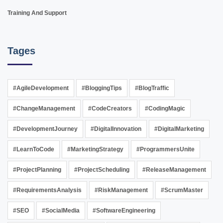
Training And Support
Tages
#AgileDevelopment
#BloggingTips
#BlogTraffic
#ChangeManagement
#CodeCreators
#CodingMagic
#DevelopmentJourney
#DigitalInnovation
#DigitalMarketing
#LearnToCode
#MarketingStrategy
#ProgrammersUnite
#ProjectPlanning
#ProjectScheduling
#ReleaseManagement
#RequirementsAnalysis
#RiskManagement
#ScrumMaster
#SEO
#SocialMedia
#SoftwareEngineering