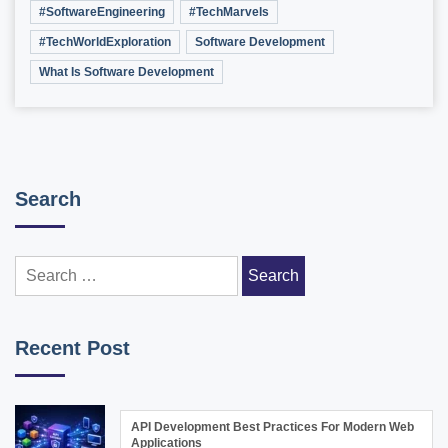
#SoftwareEngineering
#TechMarvels
#TechWorldExploration
Software Development
What Is Software Development
Search
Search
for:
Recent Post
API Development Best Practices For Modern Web
Applications