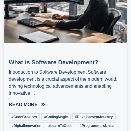
What is Software Development?
Introduction to Software Development Software
development is a crucial aspect of the modern world,
driving technological advancements and enabling
innovative ...
READ MORE
#CodeCreators
#CodingMagic
#DevelopmentJourney
#DigitalInnovation
#LearnToCode
#ProgrammersUnite