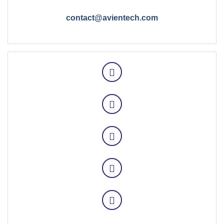
contact@avientech.com