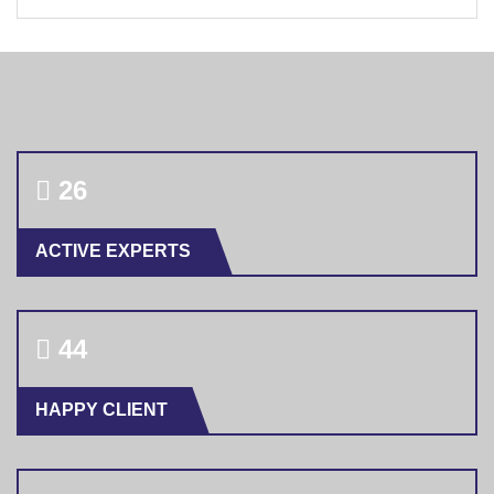
28
ACTIVE EXPERTS
46
HAPPY CLIENT