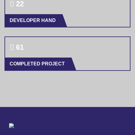
23
DEVELOPER HAND
64
COMPLETED PROJECT