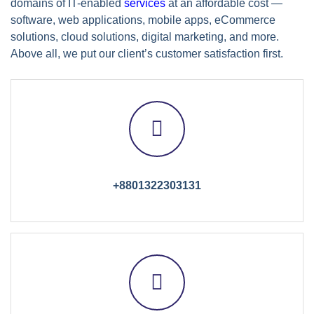
domains of IT-enabled
services
at an affordable cost —
software, web applications, mobile apps, eCommerce
solutions, cloud solutions, digital marketing, and more.
Above all, we put our client’s customer satisfaction first.
+8801322303131