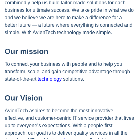
combinedly help us build tailor-made solutions for each
business for ultimate success. We take pride in what we do
and we believe we are here to make a difference for a
better future — a future where everything is connected and
simple. With AvienTech technology made simple.
Our mission
To connect your business with people and to help you
transform, scale, and gain competitive advantage through
state-of-the-art
technology
solutions.
Our Vision
AvienTech aspires to become the most innovative,
effective, and customer-centric IT service provider that lives
up to everyone’s expectations. With a people-first
approach, our goal is to deliver quality services in all the