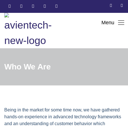
Who We Are
Being in the market for some time now, we have gathered
hands-on experience in advanced technology frameworks
and an understanding of customer behavior which