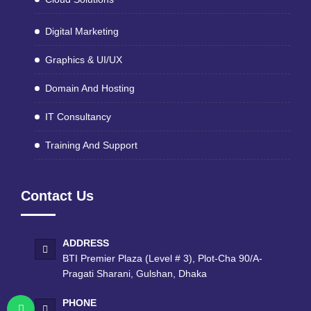
Digital Marketing
Graphics & UI/UX
Domain And Hosting
IT Consultancy
Training And Support
Contact Us
ADDRESS
BTI Premier Plaza (Level # 3), Plot-Cha 90/A-
Pragati Sharani, Gulshan, Dhaka
PHONE