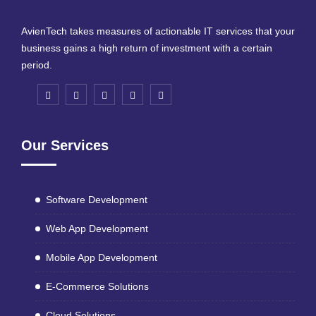
AvienTech takes measures of actionable IT services that your
business gains a high return of investment with a certain
period.
Our Services
Software Development
Web App Development
Mobile App Development
E-Commerce Solutions
Cloud Solutions