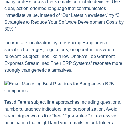
many professionals check emails on mobile devices. Use
clear, action-oriented language that communicates
immediate value. Instead of “Our Latest Newsletter,” try “3
Strategies to Reduce Your Software Development Costs by
30%.”
Incorporate localization by referencing Bangladesh-
specific challenges, regulations, or opportunities when
relevant. Subject lines like “How Dhaka’s Top Garment
Exporters Streamlined Their ERP Systems” resonate more
strongly than generic alternatives.
Test different subject line approaches including questions,
numbers, urgency indicators, and personalization. Avoid
spam trigger words like “free,” “guarantee,” or excessive
punctuation that might land your emails in junk folders.