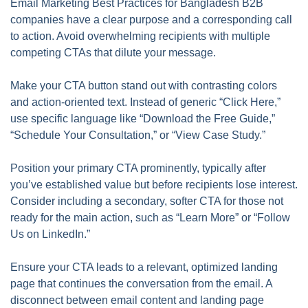
Email Marketing Best Practices for Bangladesh B2B
companies have a clear purpose and a corresponding call
to action. Avoid overwhelming recipients with multiple
competing CTAs that dilute your message.
Make your CTA button stand out with contrasting colors
and action-oriented text. Instead of generic “Click Here,”
use specific language like “Download the Free Guide,”
“Schedule Your Consultation,” or “View Case Study.”
Position your primary CTA prominently, typically after
you’ve established value but before recipients lose interest.
Consider including a secondary, softer CTA for those not
ready for the main action, such as “Learn More” or “Follow
Us on LinkedIn.”
Ensure your CTA leads to a relevant, optimized landing
page that continues the conversation from the email. A
disconnect between email content and landing page