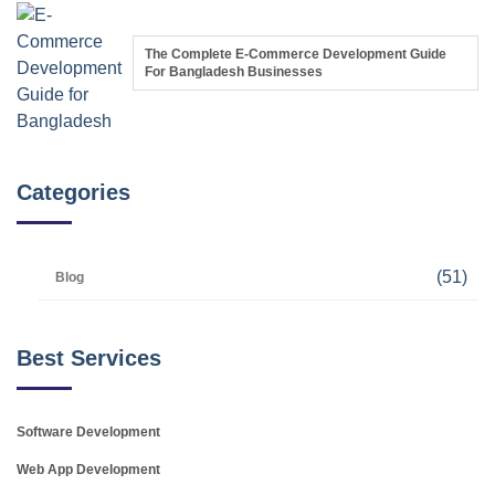
The Complete E-Commerce Development Guide
For Bangladesh Businesses
Categories
(51)
Blog
Best Services
Software Development
Web App Development