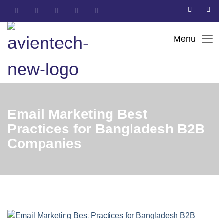
Email Marketing Best
Practices for Bangladesh B2B
Companies