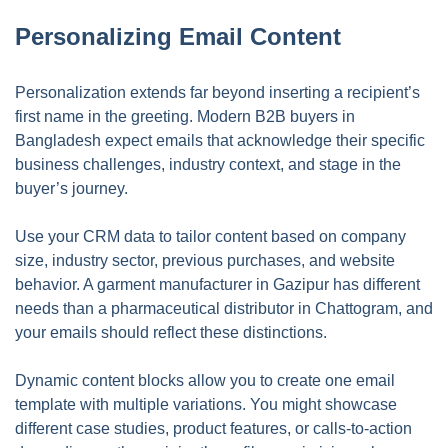
Personalizing Email Content
Personalization extends far beyond inserting a recipient’s
first name in the greeting. Modern B2B buyers in
Bangladesh expect emails that acknowledge their specific
business challenges, industry context, and stage in the
buyer’s journey.
Use your CRM data to tailor content based on company
size, industry sector, previous purchases, and website
behavior. A garment manufacturer in Gazipur has different
needs than a pharmaceutical distributor in Chattogram, and
your emails should reflect these distinctions.
Dynamic content blocks allow you to create one email
template with multiple variations. You might showcase
different case studies, product features, or calls-to-action