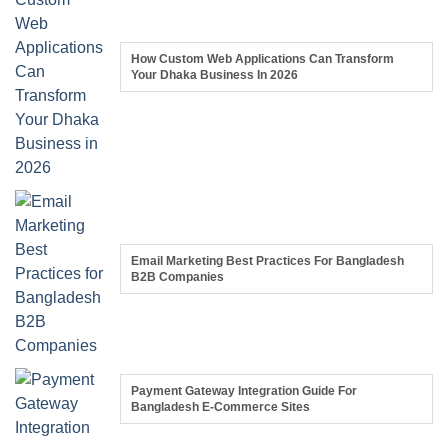
How Custom Web Applications Can Transform
Your Dhaka Business In 2026
Email Marketing Best Practices For Bangladesh
B2B Companies
Payment Gateway Integration Guide For
Bangladesh E-Commerce Sites