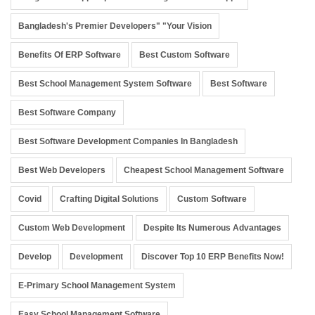
Bangladesh's Premier Developers" "Your Vision
Benefits Of ERP Software
Best Custom Software
Best School Management System Software
Best Software
Best Software Company
Best Software Development Companies In Bangladesh
Best Web Developers
Cheapest School Management Software
Covid
Crafting Digital Solutions
Custom Software
Custom Web Development
Despite Its Numerous Advantages
Develop
Development
Discover Top 10 ERP Benefits Now!
E-Primary School Management System
Easy School Management Software