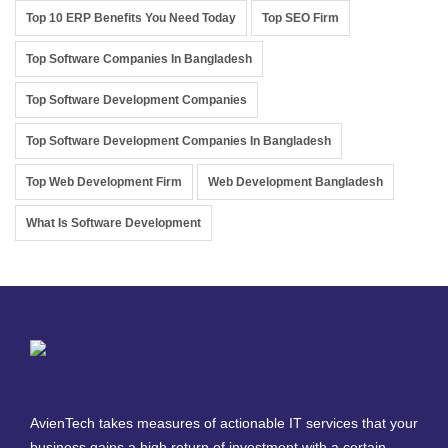
Top 10 ERP Benefits You Need Today
Top SEO Firm
Top Software Companies In Bangladesh
Top Software Development Companies
Top Software Development Companies In Bangladesh
Top Web Development Firm
Web Development Bangladesh
What Is Software Development
AvienTech takes measures of actionable IT services that your
business gains a high return of investment with a certain