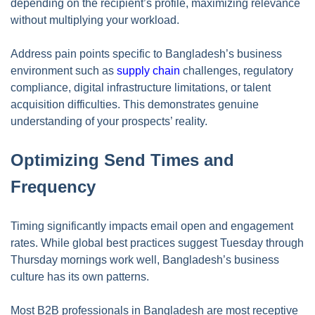
depending on the recipient’s profile, maximizing relevance
without multiplying your workload.
Address pain points specific to Bangladesh’s business
environment such as
supply chain
challenges, regulatory
compliance, digital infrastructure limitations, or talent
acquisition difficulties. This demonstrates genuine
understanding of your prospects’ reality.
Optimizing Send Times and
Frequency
Timing significantly impacts email open and engagement
rates. While global best practices suggest Tuesday through
Thursday mornings work well, Bangladesh’s business
culture has its own patterns.
Most B2B professionals in Bangladesh are most receptive