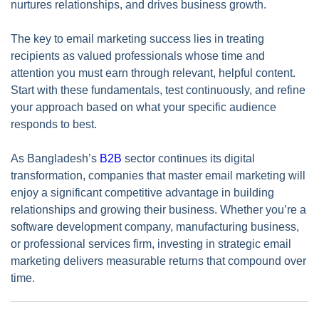
nurtures relationships, and drives business growth.
The key to email marketing success lies in treating
recipients as valued professionals whose time and
attention you must earn through relevant, helpful content.
Start with these fundamentals, test continuously, and refine
your approach based on what your specific audience
responds to best.
As Bangladesh’s
B2B
sector continues its digital
transformation, companies that master email marketing will
enjoy a significant competitive advantage in building
relationships and growing their business. Whether you’re a
software development company, manufacturing business,
or professional services firm, investing in strategic email
marketing delivers measurable returns that compound over
time.