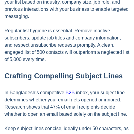
your list based on industry, company size, job role, and
previous interactions with your business to enable targeted
messaging.
Regular list hygiene is essential. Remove inactive
subscribers, update job titles and company information,
and respect unsubscribe requests promptly. A clean,
engaged list of 500 contacts will outperform a neglected list
of 5,000 every time.
Crafting Compelling Subject Lines
In Bangladesh’s competitive
B2B
inbox, your subject line
determines whether your email gets opened or ignored.
Research shows that 47% of email recipients decide
whether to open an email based solely on the subject line.
Keep subject lines concise, ideally under 50 characters, as