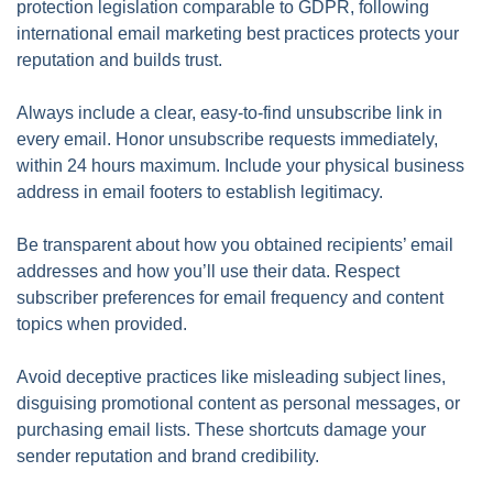
protection legislation comparable to GDPR, following
international email marketing best practices protects your
reputation and builds trust.
Always include a clear, easy-to-find unsubscribe link in
every email. Honor unsubscribe requests immediately,
within 24 hours maximum. Include your physical business
address in email footers to establish legitimacy.
Be transparent about how you obtained recipients’ email
addresses and how you’ll use their data. Respect
subscriber preferences for email frequency and content
topics when provided.
Avoid deceptive practices like misleading subject lines,
disguising promotional content as personal messages, or
purchasing email lists. These shortcuts damage your
sender reputation and brand credibility.