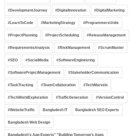
#DevelopmentJourney
#DigitalInnovation
#DigitalMarketing
#LearnToCode
#MarketingStrategy
#ProgrammersUnite
#ProjectPlanning
#ProjectScheduling
#ReleaseManagement
#RequirementsAnalysis
#RiskManagement
#ScrumMaster
#SEO
#SocialMedia
#SoftwareEngineering
#SoftwareProjectManagement
#StakeholderCommunication
#TaskTracking
#TeamCollaboration
#TechMarvels
#TechWorldExploration
#TrafficGeneration
#VersionControl
#WebsiteTraffic
Bangladesh IT
Bangladesh SEO Experts
Bangladesh Web Design
Bangladesh's App Experts" "Building Tomorrow's Apps