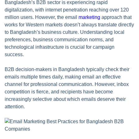
Bangladesh’s B2B sector is experiencing rapid
digitalization, with internet penetration reaching over 120
million users. However, the email
marketing
approach that
works for Western markets doesn’t always translate directly
to Bangladesh’s business culture. Understanding local
preferences, business communication norms, and
technological infrastructure is crucial for campaign
success.
B2B decision-makers in Bangladesh typically check their
emails multiple times daily, making email an effective
channel for professional communication. However, inbox
competition is fierce, and recipients have become
increasingly selective about which emails deserve their
attention.