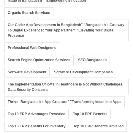
Made In Bangladesh" "Empowering Innovation
Organic Search Services
Our Code: App Development In Bangladesh" "Bangladesh's Gateway
To Digital Excellence: Your App Partner" "Elevating Your Digital
Presence
Professional Web Designers
Search Engine Optimization Services
SEO Bangladesh
Software Development
Software Development Companies
The Implementation Of IoMT In Healthcare Is Not Without Challenges.
Data Security Concerns
Thrive: Bangladesh's App Creators" "Transforming Ideas Into Apps
Top 10 ERP Advantages Revealed
Top 10 ERP Benefits
Top 10 ERP Benefits For Inventory
Top 10 ERP Benefits Unveiled