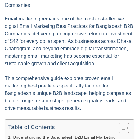
Email marketing remains one of the most cost-effective
digital Email Marketing Best Practices for Bangladesh B2B
Companies, delivering an impressive return on investment
of $42 for every dollar spent. As businesses across Dhaka,
Chattogram, and beyond embrace digital transformation,
mastering email marketing has become essential for
sustainable growth and client acquisition.
This comprehensive guide explores proven email
marketing best practices specifically tailored for
Bangladesh’s unique B2B landscape, helping companies
build stronger relationships, generate quality leads, and
drive measurable business results.
Table of Contents
Understanding the Bangladesh B2B Email Marketing