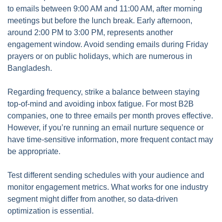
to emails between 9:00 AM and 11:00 AM, after morning
meetings but before the lunch break. Early afternoon,
around 2:00 PM to 3:00 PM, represents another
engagement window. Avoid sending emails during Friday
prayers or on public holidays, which are numerous in
Bangladesh.
Regarding frequency, strike a balance between staying
top-of-mind and avoiding inbox fatigue. For most B2B
companies, one to three emails per month proves effective.
However, if you’re running an email nurture sequence or
have time-sensitive information, more frequent contact may
be appropriate.
Test different sending schedules with your audience and
monitor engagement metrics. What works for one industry
segment might differ from another, so data-driven
optimization is essential.