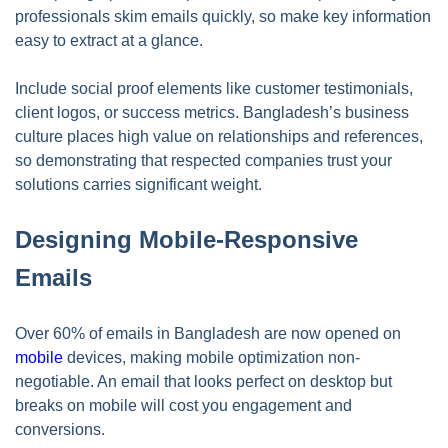
professionals skim emails quickly, so make key information
easy to extract at a glance.
Include social proof elements like customer testimonials,
client logos, or success metrics. Bangladesh’s business
culture places high value on relationships and references,
so demonstrating that respected companies trust your
solutions carries significant weight.
Designing Mobile-Responsive
Emails
Over 60% of emails in Bangladesh are now opened on
mobile
devices, making mobile optimization non-
negotiable. An email that looks perfect on desktop but
breaks on mobile will cost you engagement and
conversions.