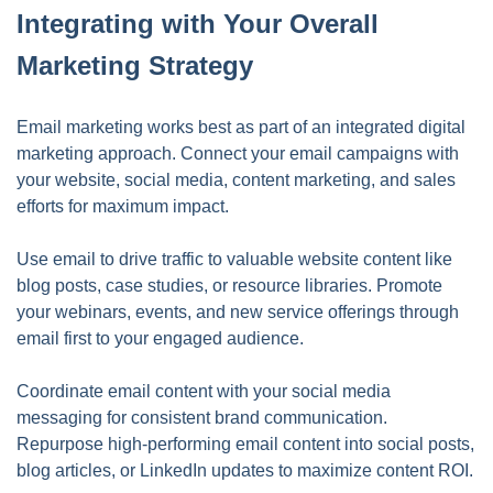
Integrating with Your Overall
Marketing Strategy
Email marketing works best as part of an integrated digital
marketing approach. Connect your email campaigns with
your website, social media, content marketing, and sales
efforts for maximum impact.
Use email to drive traffic to valuable website content like
blog posts, case studies, or resource libraries. Promote
your webinars, events, and new service offerings through
email first to your engaged audience.
Coordinate email content with your social media
messaging for consistent brand communication.
Repurpose high-performing email content into social posts,
blog articles, or LinkedIn updates to maximize content ROI.