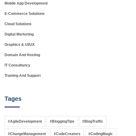
Mobile App Development
E-Commerce Solutions
Cloud Solutions
Digital Marketing
Graphics & UI/UX
Domain And Hosting
IT Consultancy
Training And Support
Tages
#AgileDevelopment
#BloggingTips
#BlogTraffic
#ChangeManagement
#CodeCreators
#CodingMagic