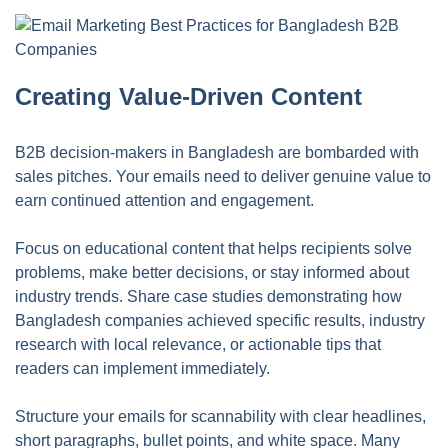
Creating Value-Driven Content
B2B decision-makers in Bangladesh are bombarded with
sales pitches. Your emails need to deliver genuine value to
earn continued attention and engagement.
Focus on educational content that helps recipients solve
problems, make better decisions, or stay informed about
industry trends. Share case studies demonstrating how
Bangladesh companies achieved specific results, industry
research with local relevance, or actionable tips that
readers can implement immediately.
Structure your emails for scannability with clear headlines,
short paragraphs, bullet points, and white space. Many