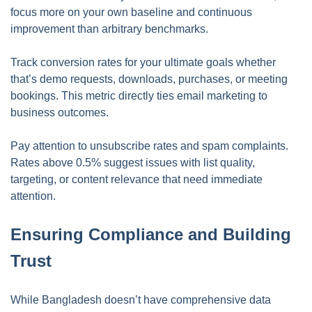
focus more on your own baseline and continuous
improvement than arbitrary benchmarks.
Track conversion rates for your ultimate goals whether
that’s demo requests, downloads, purchases, or meeting
bookings. This metric directly ties email marketing to
business outcomes.
Pay attention to unsubscribe rates and spam complaints.
Rates above 0.5% suggest issues with list quality,
targeting, or content relevance that need immediate
attention.
Ensuring Compliance and Building
Trust
While Bangladesh doesn’t have comprehensive data