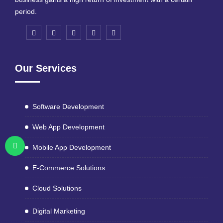
period.
Our Services
Software Development
Web App Development
Mobile App Development
E-Commerce Solutions
Cloud Solutions
Digital Marketing