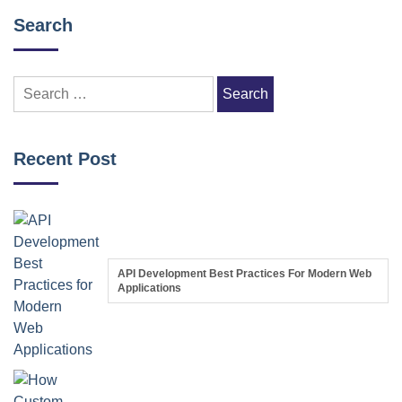
Search
Search
for:
Recent Post
API Development Best Practices For Modern Web
Applications