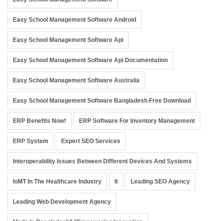
Easy School Management Software Android
Easy School Management Software Api
Easy School Management Software Api Documentation
Easy School Management Software Australia
Easy School Management Software Bangladesh Free Download
ERP Benefits Now!
ERP Software For Inventory Management
ERP System
Expert SEO Services
Interoperability Issues Between Different Devices And Systems
IoMT In The Healthcare Industry
It
Leading SEO Agency
Leading Web Development Agency