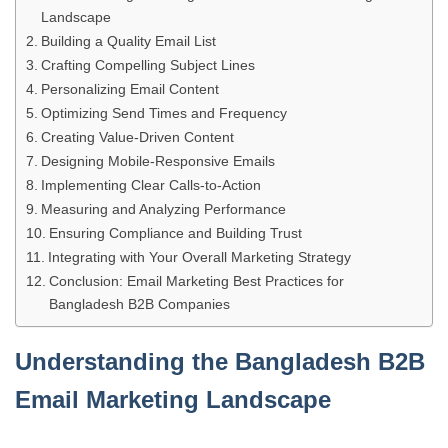
Landscape
Building a Quality Email List
Crafting Compelling Subject Lines
Personalizing Email Content
Optimizing Send Times and Frequency
Creating Value-Driven Content
Designing Mobile-Responsive Emails
Implementing Clear Calls-to-Action
Measuring and Analyzing Performance
Ensuring Compliance and Building Trust
Integrating with Your Overall Marketing Strategy
Conclusion: Email Marketing Best Practices for
Bangladesh B2B Companies
Understanding the Bangladesh B2B
Email Marketing Landscape