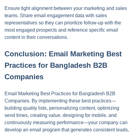
Ensure tight alignment between your marketing and sales
teams. Share email engagement data with sales
representatives so they can prioritize follow-up with the
most engaged prospects and reference specific email
content in their conversations.
Conclusion: Email Marketing Best
Practices for Bangladesh B2B
Companies
Email Marketing Best Practices for Bangladesh B2B
Companies. By implementing these best practices—
building quality lists, personalizing content, optimizing
send times, creating value, designing for mobile, and
continuously measuring performance—your company can
develop an email program that generates consistent leads,