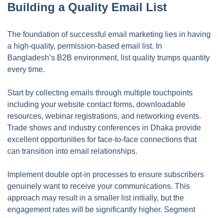
Building a Quality Email List
The foundation of successful email marketing lies in having
a high-quality, permission-based email list. In
Bangladesh’s B2B environment, list quality trumps quantity
every time.
Start by collecting emails through multiple touchpoints
including your website contact forms, downloadable
resources, webinar registrations, and networking events.
Trade shows and industry conferences in Dhaka provide
excellent opportunities for face-to-face connections that
can transition into email relationships.
Implement double opt-in processes to ensure subscribers
genuinely want to receive your communications. This
approach may result in a smaller list initially, but the
engagement rates will be significantly higher. Segment