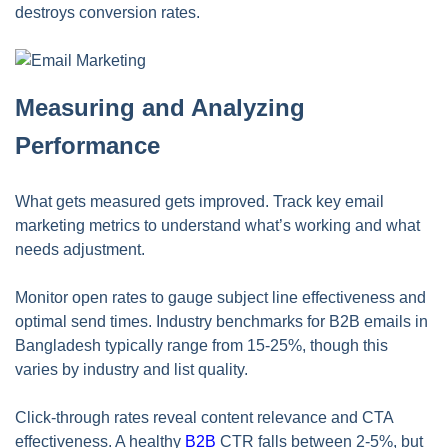
destroys conversion rates.
Measuring and Analyzing
Performance
What gets measured gets improved. Track key email
marketing metrics to understand what’s working and what
needs adjustment.
Monitor open rates to gauge subject line effectiveness and
optimal send times. Industry benchmarks for B2B emails in
Bangladesh typically range from 15-25%, though this
varies by industry and list quality.
Click-through rates reveal content relevance and CTA
effectiveness. A healthy
B2B
CTR falls between 2-5%, but