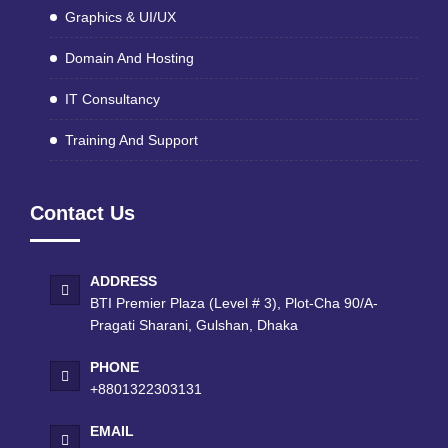
Graphics & UI/UX
Domain And Hosting
IT Consultancy
Training And Support
Contact Us
ADDRESS
BTI Premier Plaza (Level # 3), Plot-Cha 90/A-
Pragati Sharani, Gulshan, Dhaka
PHONE
+8801322303131
EMAIL