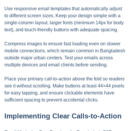
Use responsive email templates that automatically adjust
to different screen sizes. Keep your design simple with a
single-column layout, larger fonts (minimum 14px for body
text), and touch-friendly buttons with adequate spacing.
Compress images to ensure fast loading even on slower
mobile connections, which remain common in Bangladesh
outside major urban centers. Test your emails across
multiple devices and email clients before sending.
Place your primary call-to-action above the fold so readers
see it without scrolling. Make buttons at least 44×44 pixels
for easy tapping, and ensure clickable elements have
sufficient spacing to prevent accidental clicks.
Implementing Clear Calls-to-Action