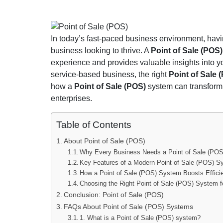
Point of Sale (POS)
In today’s fast-paced business environment, havi
business looking to thrive. A
Point of Sale (POS
experience and provides valuable insights into you
service-based business, the right
Point of Sale
how a
Point of Sale (POS)
system can transform 
enterprises.
Table of Contents
About Point of Sale (POS)
Why Every Business Needs a Point of Sale (PO
Key Features of a Modern Point of Sale (POS) 
How a Point of Sale (POS) System Boosts Effici
Choosing the Right Point of Sale (POS) System f
Conclusion: Point of Sale (POS)
FAQs About Point of Sale (POS) Systems
1. What is a Point of Sale (POS) system?