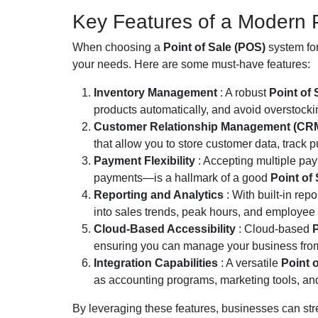
Key Features of a Modern 
When choosing a
Point of Sale (POS)
system for
your needs. Here are some must-have features:
Inventory Management
: A robust
Point of
products automatically, and avoid overstocki
Customer Relationship Management (CR
that allow you to store customer data, track 
Payment Flexibility
: Accepting multiple pa
payments—is a hallmark of a good
Point of
Reporting and Analytics
: With built-in repo
into sales trends, peak hours, and employee
Cloud-Based Accessibility
: Cloud-based
P
ensuring you can manage your business from
Integration Capabilities
: A versatile
Point 
as accounting programs, marketing tools, and
By leveraging these features, businesses can str