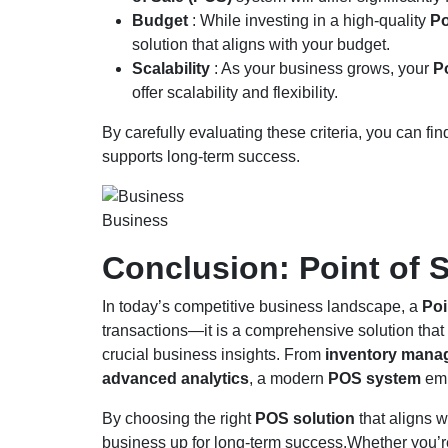
Budget
: While investing in a high-quality
Po
solution that aligns with your budget.
Scalability
: As your business grows, your
P
offer scalability and flexibility.
By carefully evaluating these criteria, you can fi
supports long-term success.
Business
Conclusion: Point of 
In today’s competitive business landscape, a
Poi
transactions—it is a comprehensive solution tha
crucial business insights. From
inventory mana
advanced analytics
, a modern
POS system
emp
By choosing the right
POS solution
that aligns w
business up for long-term success.Whether you’