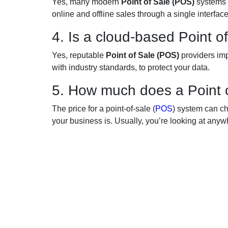
Yes, many modern
Point of Sale (POS)
systems 
online and offline sales through a single interface
4. Is a cloud-based Point 
Yes, reputable
Point of Sale (POS)
providers im
with industry standards, to protect your data.
5. How much does a Point 
The price for a point-of-sale (
POS
) system can c
your business is. Usually, you’re looking at an