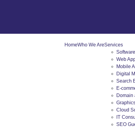
Home
Who We Are
Services
Softwar
Web App
Mobile 
Digital 
Search E
E-comme
Domain 
Graphic
Cloud So
IT Consu
SEO Gue