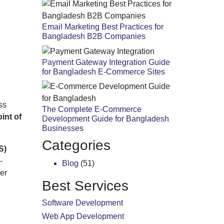
Email Marketing Best Practices for
Bangladesh B2B Companies
Payment Gateway Integration Guide
for Bangladesh E-Commerce Sites
ss
The Complete E-Commerce
int of
Development Guide for Bangladesh
Businesses
Categories
S)
-
Blog
(51)
er
Best Services
Software Development
Web App Development