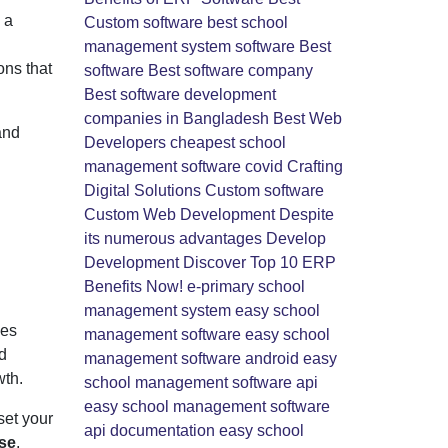
 a
Custom software
best school
management system software
Best
ons that
software
Best software company
Best software development
companies in Bangladesh
Best Web
and
Developers
cheapest school
management software
covid
Crafting
Digital Solutions
Custom software
Custom Web Development
Despite
its numerous advantages
Develop
Development
Discover Top 10 ERP
Benefits Now!
e-primary school
management system
easy school
des
management software
easy school
d
management software android
easy
wth.
school management software api
easy school management software
set your
api documentation
easy school
ise
,