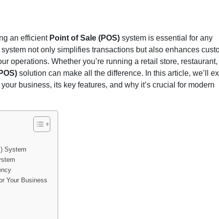
 for Business: The Ultim
ng an efficient
Point of Sale (POS)
system is essential for any
)
system not only simplifies transactions but also enhances cus
r operations. Whether you’re running a retail store, restaurant,
 (POS)
solution can make all the difference. In this article, we’ll e
your business, its key features, and why it’s crucial for modern
S) System
System
ency
or Your Business