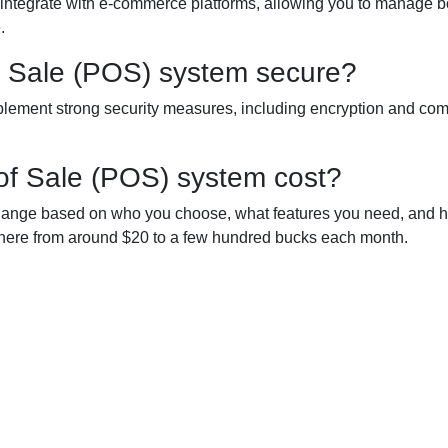
integrate with e-commerce platforms, allowing you to manage b
.
of Sale (POS) system secure?
plement strong security measures, including encryption and co
of Sale (POS) system cost?
hange based on who you choose, what features you need, and 
ywhere from around $20 to a few hundred bucks each month.