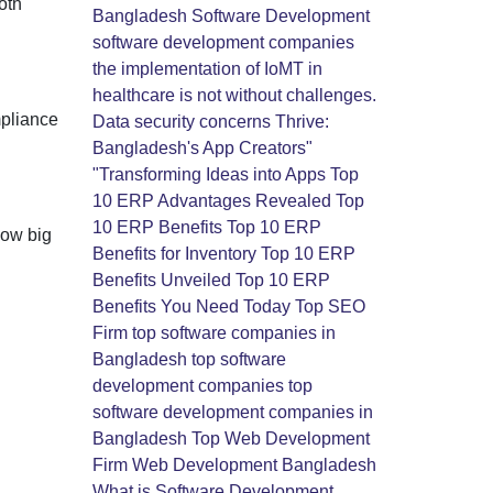
oth
Bangladesh
Software Development
software development companies
the implementation of IoMT in
healthcare is not without challenges.
mpliance
Data security concerns
Thrive:
Bangladesh's App Creators"
"Transforming Ideas into Apps
Top
10 ERP Advantages Revealed
Top
10 ERP Benefits
Top 10 ERP
how big
Benefits for Inventory
Top 10 ERP
Benefits Unveiled
Top 10 ERP
Benefits You Need Today
Top SEO
Firm
top software companies in
Bangladesh
top software
development companies
top
software development companies in
Bangladesh
Top Web Development
Firm
Web Development Bangladesh
What is Software Development