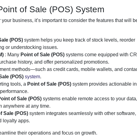
Point of Sale (POS) System
 your business, it’s important to consider the features that will be
 Sale (POS)
system helps you keep track of stock levels, reorder
ng or understocking issues.
M)
: Many
Point of Sale (POS)
systems come equipped with CR
purchase history, and offer personalized promotions.
yment methods—such as credit cards, mobile wallets, and conta
 Sale (POS)
system
.
rting tools, a
Point of Sale (POS)
system provides actionable in
 performance.
oint of Sale (POS)
systems enable remote access to your data
 anywhere at any time.
of Sale (POS)
system integrates seamlessly with other software,
 loyalty apps.
eamline their operations and focus on growth.