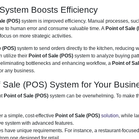
System Boosts Efficiency
ale (POS)
system is improved efficiency. Manual processes, suc
one to human error and consume valuable time. A
Point of Sale 
focus on more strategic activities.
le (POS)
system to send orders directly to the kitchen, reducing w
 utilize their
Point of Sale (POS)
system to analyze buying pat
By eliminating bottlenecks and enhancing workflow, a
Point of Sa
or any business.
f Sale (POS) System for Your Busin
ht
Point of Sale (POS)
system can be overwhelming. To make t
r a simple, cost-effective
Point of Sale (POS)
solution
, while la
e system with advanced features.
ries have unique requirements. For instance, a restaurant-focuse
 from one designed for retail.