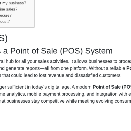
it my business?
line sales?
secure?
 cost?
S)
a Point of Sale (POS) System
l hub for all your sales activities. It allows businesses to proce
d generate reports—all from one platform. Without a reliable
Po
es that could lead to lost revenue and dissatisfied customers.
ger sufficient in today’s digital age. A modern
Point of Sale (PO
time analytics, mobile payment processing, and integration with e
hat businesses stay competitive while meeting evolving consum