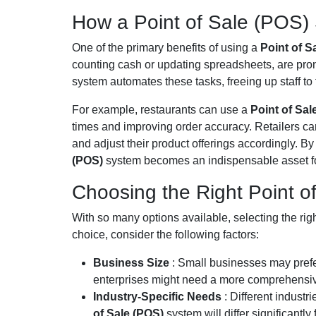
How a Point of Sale (POS) 
One of the primary benefits of using a
Point of S
counting cash or updating spreadsheets, are pr
system automates these tasks, freeing up staff to 
For example, restaurants can use a
Point of Sa
times and improving order accuracy. Retailers can
and adjust their product offerings accordingly. 
(POS)
system becomes an indispensable asset f
Choosing the Right Point o
With so many options available, selecting the rig
choice, consider the following factors:
Business Size
: Small businesses may prefe
enterprises might need a more comprehensiv
Industry-Specific Needs
: Different indust
of Sale (POS)
system will differ significantly