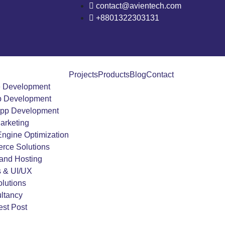
contact@avientech.com
+8801322303131
Projects
Products
Blog
Contact
e Development
 Development
App Development
Marketing
ngine Optimization
rce Solutions
and Hosting
s & UI/UX
lutions
ltancy
st Post