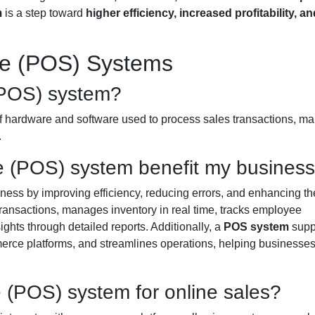
m
is a step toward
higher efficiency, increased profitability, an
le (POS) Systems
 (POS) system?
f hardware and software used to process sales transactions, m
.
e (POS) system benefit my busines
ness by improving efficiency, reducing errors, and enhancing th
transactions, manages inventory in real time, tracks employee
ghts through detailed reports. Additionally, a
POS system
supp
merce platforms, and streamlines operations, helping businesse
e (POS) system for online sales?