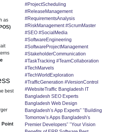
#ProjectScheduling
#ReleaseManagement
#RequirementsAnalysis
h as
#RiskManagement
#ScrumMaster
(POS)
#SEO
#SocialMedia
#SoftwareEngineering
ait
#SoftwareProjectManagement
terns
#StakeholderCommunication
le
#TaskTracking
#TeamCollaboration
#TechMarvels
#TechWorldExploration
ess
#TrafficGeneration
#VersionControl
#WebsiteTraffic
Bangladesh IT
he best
Bangladesh SEO Experts
Bangladesh Web Design
rger
Bangladesh's App Experts" "Building
Tomorrow's Apps
Bangladesh's
d
Point
Premier Developers" "Your Vision
Benefits of ERP Software
Best