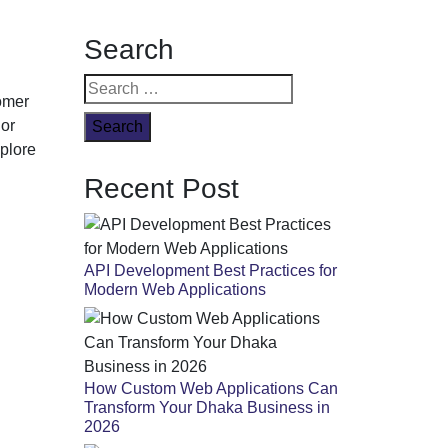
ate Guide
Search
Search
tomer
for:
 or
xplore
Recent Post
API Development Best Practices for
Modern Web Applications
How Custom Web Applications Can
Transform Your Dhaka Business in
2026