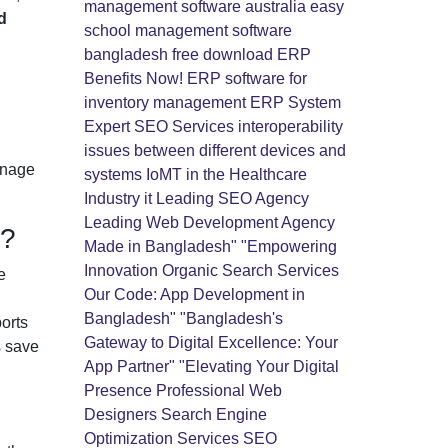
management software australia
easy
d
school management software
bangladesh free download
ERP
Benefits Now!
ERP software for
inventory management
ERP System
Expert SEO Services
interoperability
issues between different devices and
anage
systems
IoMT in the Healthcare
Industry
it
Leading SEO Agency
Leading Web Development Agency
s?
Made in Bangladesh" "Empowering
Innovation
Organic Search Services
e
Our Code: App Development in
Bangladesh" "Bangladesh's
orts
Gateway to Digital Excellence: Your
s save
App Partner" "Elevating Your Digital
Presence
Professional Web
Designers
Search Engine
Optimization Services
SEO