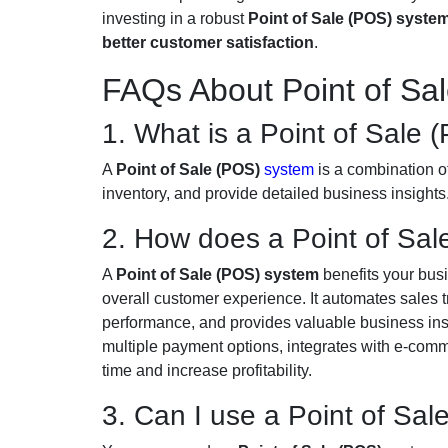
investing in a robust
Point of Sale (POS) syste
better customer satisfaction
.
FAQs About Point of Sa
1. What is a Point of Sale
A
Point of Sale (POS)
system
is a combination o
inventory, and provide detailed business insights
2. How does a Point of Sal
A
Point of Sale (POS) system
benefits your busi
overall customer experience. It automates sales 
performance, and provides valuable business insi
multiple payment options, integrates with e-com
time and increase profitability.
3. Can I use a Point of Sal