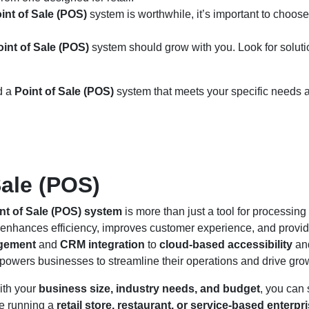
int of Sale (POS)
system is worthwhile, it’s important to choose
oint of Sale (POS)
system should grow with you. Look for soluti
nd a
Point of Sale (POS)
system that meets your specific needs 
Sale (POS)
nt of Sale (POS) system
is more than just a tool for processing
t enhances efficiency, improves customer experience, and provi
gement
and
CRM integration
to
cloud-based accessibility
an
owers businesses to streamline their operations and drive gro
ith your
business size, industry needs, and budget
, you can 
re running a
retail store, restaurant, or service-based enterpr