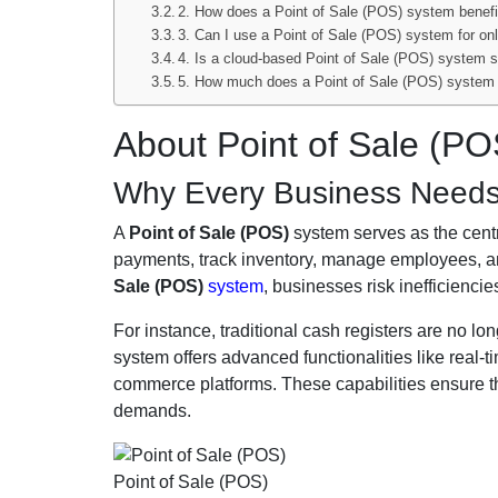
2. How does a Point of Sale (POS) system benef
3. Can I use a Point of Sale (POS) system for on
4. Is a cloud-based Point of Sale (POS) system 
5. How much does a Point of Sale (POS) system
About Point of Sale (PO
Why Every Business Needs 
A
Point of Sale (POS)
system serves as the centra
payments, track inventory, manage employees, an
Sale (POS)
system
, businesses risk inefficienci
For instance, traditional cash registers are no lon
system offers advanced functionalities like real-
commerce platforms. These capabilities ensure t
demands.
Point of Sale (POS)