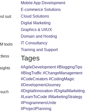
Mobile App Development
E-commerce Solutions
Cloud Solutions
st suit
Digital Marketing
Graphics & UI/UX
Domain and Hosting
IT Consultancy
M tools
Training and Support
ctless
Tages
#AgileDevelopment
#BloggingTips
sights
#BlogTraffic
#ChangeManagement
#CodeCreators
#CodingMagic
,
#DevelopmentJourney
#DigitalInnovation
#DigitalMarketing
 such
#LearnToCode
#MarketingStrategy
#ProgrammersUnite
#ProjectPlanning