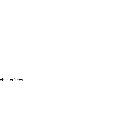
eb interfaces.