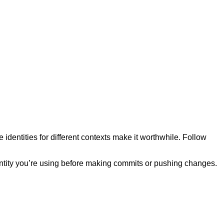
 identities for different contexts make it worthwhile. Follow
entity you’re using before making commits or pushing changes.