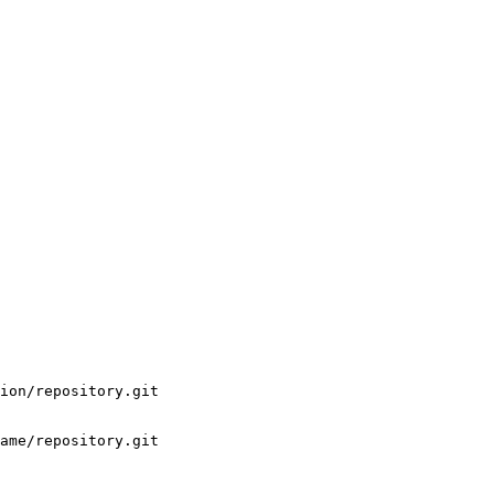
ion/repository.git

ame/repository.git