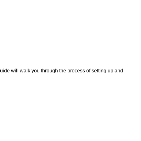
ide will walk you through the process of setting up and