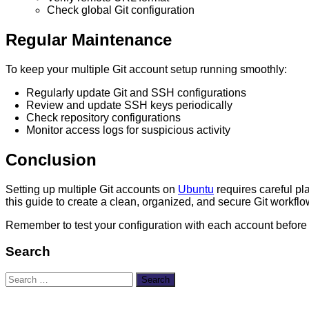
Check global Git configuration
Regular Maintenance
To keep your multiple Git account setup running smoothly:
Regularly update Git and SSH configurations
Review and update SSH keys periodically
Check repository configurations
Monitor access logs for suspicious activity
Conclusion
Setting up multiple Git accounts on
Ubuntu
requires careful pla
this guide to create a clean, organized, and secure Git workflow
Remember to test your configuration with each account before
Search
Search
for: