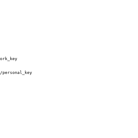
ork_key

/personal_key