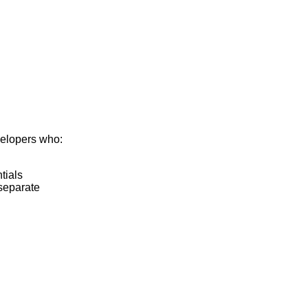
velopers who:
tials
separate