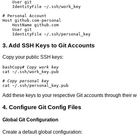
    User git

    IdentityFile ~/.ssh/work_key

# Personal Account

Host github.com-personal

    HostName github.com

    User git

    IdentityFile ~/.ssh/personal_key
3. Add SSH Keys to Git Accounts
Copy your public SSH keys:
bashCopy
# Copy work key
cat ~/.ssh/work_key.pub

# Copy personal key
cat ~/.ssh/personal_key.pub
Add these keys to your respective Git accounts through their w
4. Configure Git Config Files
Global Git Configuration
Create a default global configuration: