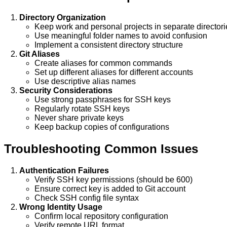
Directory Organization
Keep work and personal projects in separate directori
Use meaningful folder names to avoid confusion
Implement a consistent directory structure
Git Aliases
Create aliases for common commands
Set up different aliases for different accounts
Use descriptive alias names
Security Considerations
Use strong passphrases for SSH keys
Regularly rotate SSH keys
Never share private keys
Keep backup copies of configurations
Troubleshooting Common Issues
Authentication Failures
Verify SSH key permissions (should be 600)
Ensure correct key is added to Git account
Check SSH config file syntax
Wrong Identity Usage
Confirm local repository configuration
Verify remote URL format