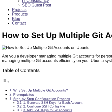
IT Consultancy
SEO Guest Post
Projects
Products
Blog
Contact
How to Set Up Multiple Git 
Are you a developer managing multiple Git accounts for perso
managing multiple Git accounts efficiently on your Ubuntu sy
Table of Contents
Why Set Up Multiple Git Accounts?
Prerequisites
Step-by-Step Configuration Process
1. Generate SSH Keys for Each Account
2. Configure SSH Config File
3. Add SSH Keys to Git Accounts