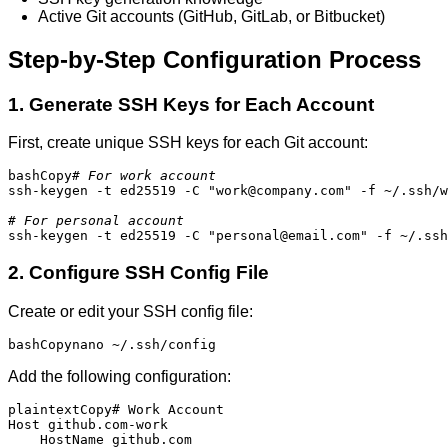
Active Git accounts (GitHub, GitLab, or Bitbucket)
Step-by-Step Configuration Process
1. Generate SSH Keys for Each Account
First, create unique SSH keys for each Git account:
bashCopy
# For work account
ssh-keygen -t ed25519 -C "work@company.com" -f ~/.ssh/w
# For personal account
ssh-keygen -t ed25519 -C "personal@email.com" -f ~/.ssh
2. Configure SSH Config File
Create or edit your SSH config file:
bashCopy
nano ~/.ssh/config
Add the following configuration:
plaintextCopy
# Work Account

Host github.com-work

    HostName github.com
