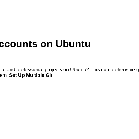
Accounts on Ubuntu
nal and professional projects on Ubuntu? This comprehensive gu
stem.
Set Up Multiple Git