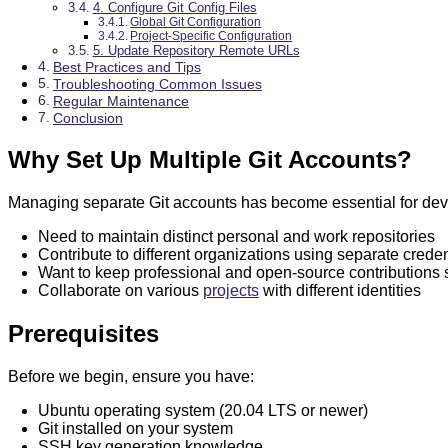
4. Configure Git Config Files
Global Git Configuration
Project-Specific Configuration
5. Update Repository Remote URLs
Best Practices and Tips
Troubleshooting Common Issues
Regular Maintenance
Conclusion
Why Set Up Multiple Git Accounts?
Managing separate Git accounts has become essential for de
Need to maintain distinct personal and work repositories
Contribute to different organizations using separate creden
Want to keep professional and open-source contributions 
Collaborate on various
projects
with different identities
Prerequisites
Before we begin, ensure you have:
Ubuntu operating system (20.04 LTS or newer)
Git installed on your system
SSH key generation knowledge