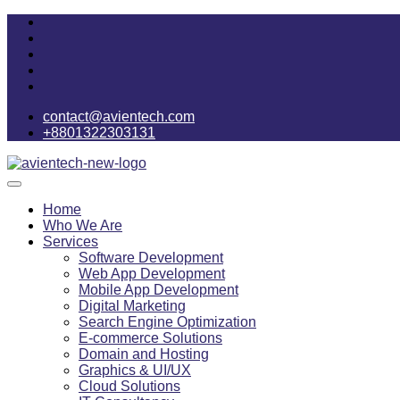
contact@avientech.com
+8801322303131
Home
Who We Are
Services
Software Development
Web App Development
Mobile App Development
Digital Marketing
Search Engine Optimization
E-commerce Solutions
Domain and Hosting
Graphics & UI/UX
Cloud Solutions