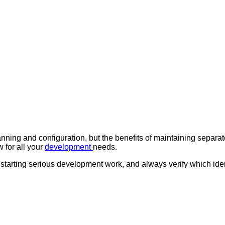
nning and configuration, but the benefits of maintaining separate
 for all your
development
needs.
 starting serious development work, and always verify which id