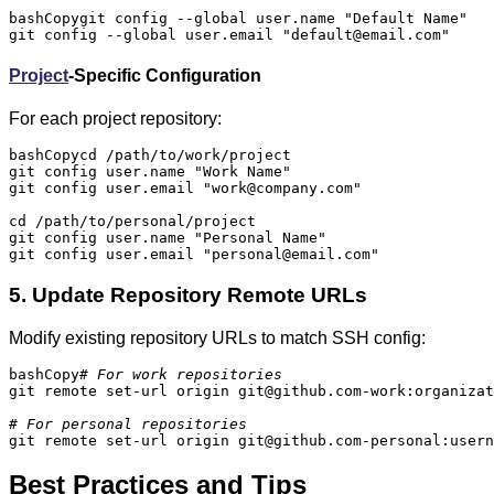
bashCopy
git config --global user.name "Default Name"

git config --global user.email "default@email.com"
Project
-Specific Configuration
For each project repository:
bashCopy
cd /path/to/work/project

git config user.name "Work Name"

git config user.email "work@company.com"

cd /path/to/personal/project

git config user.name "Personal Name"

git config user.email "personal@email.com"
5. Update Repository Remote URLs
Modify existing repository URLs to match SSH config:
bashCopy
# For work repositories
git remote set-url origin git@github.com-work:organizat
# For personal repositories
git remote set-url origin git@github.com-personal:usern
Best Practices and Tips