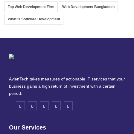
Top Web Development Firm
Web Development Bangladesh
What Is Software Development
AvienTech takes measures of actionable IT services that your
business gains a high return of investment with a certain
period.
Our Services