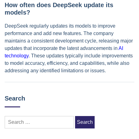
How often does DeepSeek update its
models?
DeepSeek regularly updates its models to improve
performance and add new features. The company
maintains a consistent development cycle, releasing major
updates that incorporate the latest advancements in
AI
technology
. These updates typically include improvements
to model accuracy, efficiency, and capabilities, while also
addressing any identified limitations or issues.
Search
Search
for: