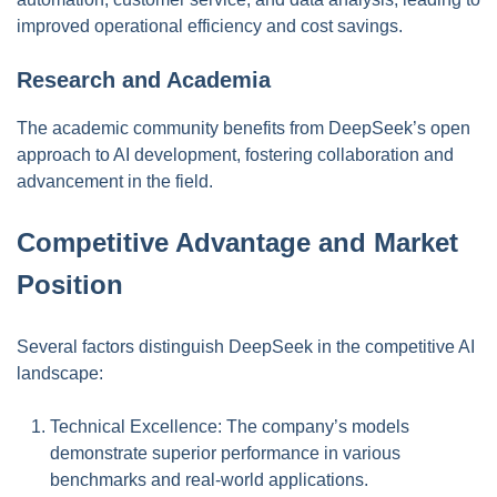
improved operational efficiency and cost savings.
Research and Academia
The academic community benefits from DeepSeek’s open
approach to AI development, fostering collaboration and
advancement in the field.
Competitive Advantage and Market
Position
Several factors distinguish DeepSeek in the competitive AI
landscape:
Technical Excellence: The company’s models
demonstrate superior performance in various
benchmarks and real-world applications.