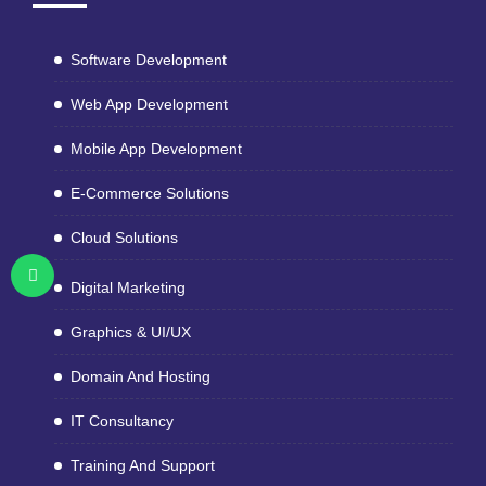
Software Development
Web App Development
Mobile App Development
E-Commerce Solutions
Cloud Solutions
Digital Marketing
Graphics & UI/UX
Domain And Hosting
IT Consultancy
Training And Support