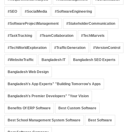
#SEO
#SocialMedia
#SoftwareEngineering
#SoftwareProjectManagement
#StakeholderCommunication
#TaskTracking
#TeamCollaboration
#TechMarvels
#TechWorldExploration
#TrafficGeneration
#VersionControl
#WebsiteTraffic
Bangladesh IT
Bangladesh SEO Experts
Bangladesh Web Design
Bangladesh's App Experts" "Building Tomorrow's Apps
Bangladesh's Premier Developers" "Your Vision
Benefits Of ERP Software
Best Custom Software
Best School Management System Software
Best Software