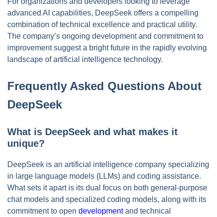
For organizations and developers looking to leverage
advanced AI capabilities, DeepSeek offers a compelling
combination of technical excellence and practical utility.
The company’s ongoing development and commitment to
improvement suggest a bright future in the rapidly evolving
landscape of artificial intelligence technology.
Frequently Asked Questions About
DeepSeek
What is DeepSeek and what makes it
unique?
DeepSeek is an artificial intelligence company specializing
in large language models (LLMs) and coding assistance.
What sets it apart is its dual focus on both general-purpose
chat models and specialized coding models, along with its
commitment to open
development
and technical