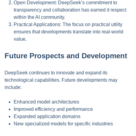
Open Development: DeepSeek’s commitment to
transparency and collaboration has earned it respect
within the AI community.
Practical Applications: The focus on practical utility
ensures that developments translate into real-world
value.
Future Prospects and Development
DeepSeek continues to innovate and expand its
technological capabilities. Future developments may
include:
Enhanced model architectures
Improved efficiency and performance
Expanded application domains
New specialized models for specific industries