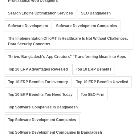
Professional Web Designers
Search Engine Optimization Services
SEO Bangladesh
Software Development
Software Development Companies
The Implementation Of IoMT In Healthcare Is Not Without Challenges.
Data Security Concerns
Thrive: Bangladesh's App Creators" "Transforming Ideas Into Apps
Top 10 ERP Advantages Revealed
Top 10 ERP Benefits
Top 10 ERP Benefits For Inventory
Top 10 ERP Benefits Unveiled
Top 10 ERP Benefits You Need Today
Top SEO Firm
Top Software Companies In Bangladesh
Top Software Development Companies
Top Software Development Companies In Bangladesh