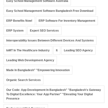
Easy School Management Software Australia
Easy School Management Software Bangladesh Free Download
ERP Benefits Now!
ERP Software For Inventory Management
ERP System
Expert SEO Services
Interoperability Issues Between Different Devices And Systems
IoMT In The Healthcare Industry
It
Leading SEO Agency
Leading Web Development Agency
Made In Bangladesh" "Empowering Innovation
Organic Search Services
Our Code: App Development In Bangladesh" "Bangladesh's Gateway
To Digital Excellence: Your App Partner" "Elevating Your Digital
Presence