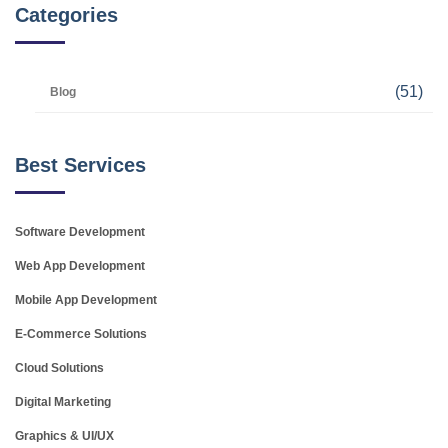
Categories
(51)
Blog
Best Services
Software Development
Web App Development
Mobile App Development
E-Commerce Solutions
Cloud Solutions
Digital Marketing
Graphics & UI/UX