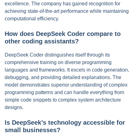
excellence. The company has gained recognition for
achieving state-of-the-art performance while maintaining
computational efficiency.
How does DeepSeek Coder compare to
other coding assistants?
DeepSeek Coder distinguishes itself through its
comprehensive training on diverse programming
languages and frameworks. It excels in code generation,
debugging, and providing detailed explanations. The
model demonstrates superior understanding of complex
programming patterns and can handle everything from
simple code snippets to complex system architecture
designs.
Is DeepSeek’s technology accessible for
small businesses?