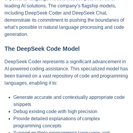
leading AI solutions. The company’s flagship models,
including DeepSeek Coder and DeepSeek Chat,
demonstrate its commitment to pushing the boundaries of
what’s possible in natural language processing and code
generation.
The DeepSeek Code Model
DeepSeek Coder represents a significant advancement in
AI-powered coding assistance. This specialized model has
been trained on a vast repository of code and programming
languages, enabling it to:
Generate accurate and contextually appropriate code
snippets
Debug existing code with high precision
Provide detailed explanations of complex
programming concepts
Support multiple programming languages and