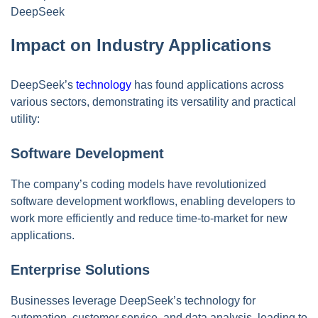
DeepSeek
Impact on Industry Applications
DeepSeek’s
technology
has found applications across
various sectors, demonstrating its versatility and practical
utility:
Software Development
The company’s coding models have revolutionized
software development workflows, enabling developers to
work more efficiently and reduce time-to-market for new
applications.
Enterprise Solutions
Businesses leverage DeepSeek’s technology for
automation, customer service, and data analysis, leading to