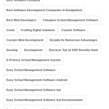
Best Software Company
Best Software Development Companies In Bangladesh
Best Web Developers
Cheapest School Management Software
Covid
Crafting Digital Solutions
Custom Software
Custom Web Development
Despite Its Numerous Advantages
Develop
Development
Discover Top 10 ERP Benefits Now!
E-Primary School Management System
Easy School Management Software
Easy School Management Software Android
Easy School Management Software Api
Easy School Management Software Api Documentation