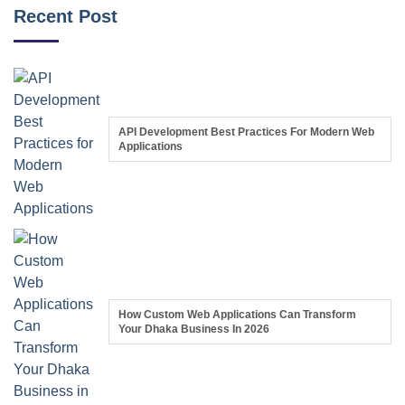
Recent Post
API Development Best Practices For Modern Web
Applications
How Custom Web Applications Can Transform
Your Dhaka Business In 2026