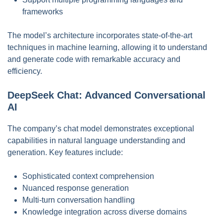
frameworks
The model’s architecture incorporates state-of-the-art
techniques in machine learning, allowing it to understand
and generate code with remarkable accuracy and
efficiency.
DeepSeek Chat: Advanced Conversational
AI
The company’s chat model demonstrates exceptional
capabilities in natural language understanding and
generation. Key features include:
Sophisticated context comprehension
Nuanced response generation
Multi-turn conversation handling
Knowledge integration across diverse domains