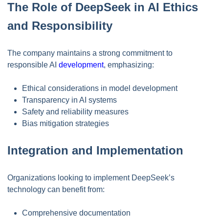
The Role of DeepSeek in AI Ethics
and Responsibility
The company maintains a strong commitment to
responsible AI
development
, emphasizing:
Ethical considerations in model development
Transparency in AI systems
Safety and reliability measures
Bias mitigation strategies
Integration and Implementation
Organizations looking to implement DeepSeek’s
technology can benefit from:
Comprehensive documentation