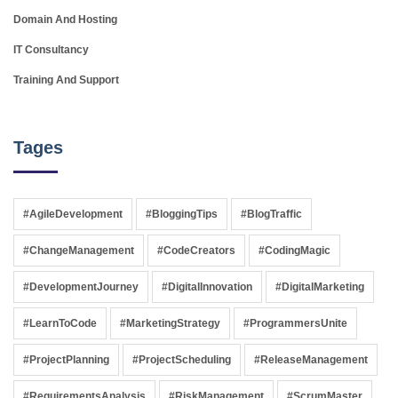
Domain And Hosting
IT Consultancy
Training And Support
Tages
#AgileDevelopment
#BloggingTips
#BlogTraffic
#ChangeManagement
#CodeCreators
#CodingMagic
#DevelopmentJourney
#DigitalInnovation
#DigitalMarketing
#LearnToCode
#MarketingStrategy
#ProgrammersUnite
#ProjectPlanning
#ProjectScheduling
#ReleaseManagement
#RequirementsAnalysis
#RiskManagement
#ScrumMaster