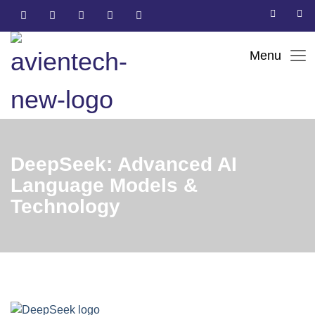
DeepSeek: Advanced AI
Language Models &
Technology