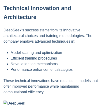
Technical Innovation and
Architecture
DeepSeek’s success stems from its innovative
architectural choices and training methodologies. The
company employs advanced techniques in:
Model scaling and optimization
Efficient training procedures
Novel attention mechanisms
Performance enhancement strategies
These technical innovations have resulted in models that
offer improved performance while maintaining
computational efficiency.