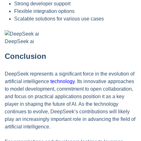
Strong developer support
Flexible integration options
Scalable solutions for various use cases
DeepSeek ai
Conclusion
DeepSeek represents a significant force in the evolution of
artificial intelligence
technology
. Its innovative approaches
to model development, commitment to open collaboration,
and focus on practical applications position it as a key
player in shaping the future of AI. As the technology
continues to evolve, DeepSeek’s contributions will likely
play an increasingly important role in advancing the field of
artificial intelligence.