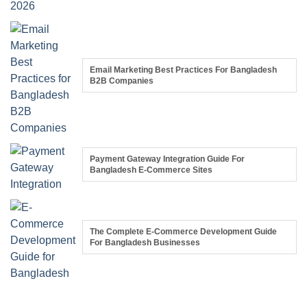
Email Marketing Best Practices For Bangladesh
B2B Companies
Payment Gateway Integration Guide For
Bangladesh E-Commerce Sites
The Complete E-Commerce Development Guide
For Bangladesh Businesses