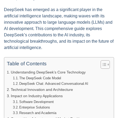
DeepSeek has emerged as a significant player in the
artificial intelligence landscape, making waves with its
innovative approach to large language models (LLMs) and
AI development. This comprehensive guide explores
DeepSeek’s contributions to the AI industry, its
technological breakthroughs, and its impact on the future of
artificial intelligence.
Table of Contents
Understanding DeepSeek’s Core Technology
The DeepSeek Code Model
DeepSeek Chat: Advanced Conversational AI
Technical Innovation and Architecture
Impact on Industry Applications
Software Development
Enterprise Solutions
Research and Academia