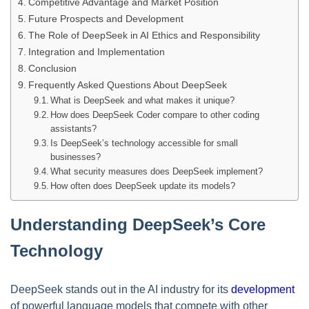
Competitive Advantage and Market Position
Future Prospects and Development
The Role of DeepSeek in AI Ethics and Responsibility
Integration and Implementation
Conclusion
Frequently Asked Questions About DeepSeek
What is DeepSeek and what makes it unique?
How does DeepSeek Coder compare to other coding
assistants?
Is DeepSeek’s technology accessible for small
businesses?
What security measures does DeepSeek implement?
How often does DeepSeek update its models?
Understanding DeepSeek’s Core
Technology
DeepSeek stands out in the AI industry for its
development
of powerful language models that compete with other