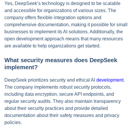
Yes, DeepSeek’s technology is designed to be scalable
and accessible for organizations of various sizes. The
company offers flexible integration options and
comprehensive documentation, making it possible for small
businesses to implement its AI solutions. Additionally, the
open development approach means that many resources
are available to help organizations get started.
What security measures does DeepSeek
implement?
DeepSeek prioritizes security and ethical AI
development
.
The company implements robust security protocols,
including data encryption, secure API endpoints, and
regular security audits. They also maintain transparency
about their security practices and provide detailed
documentation about their safety measures and privacy
policies.