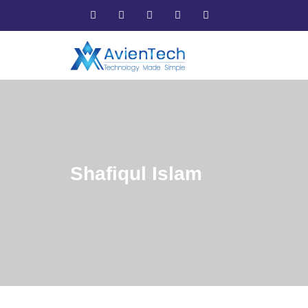
Shafiqul Islam