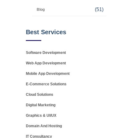
(51)
Blog
Best Services
Software Development
Web App Development
Mobile App Development
E-Commerce Solutions
Cloud Solutions
Digital Marketing
Graphics & UI/UX
Domain And Hosting
IT Consultancy