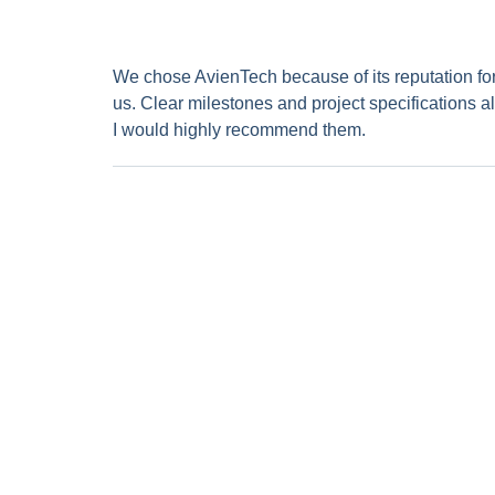
We chose AvienTech because of its reputation for it
us. Clear milestones and project specifications al
I would highly recommend them.