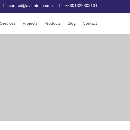
contact@avientech.com
+8801322303131
Services
Projects
Products
Blog
Contact