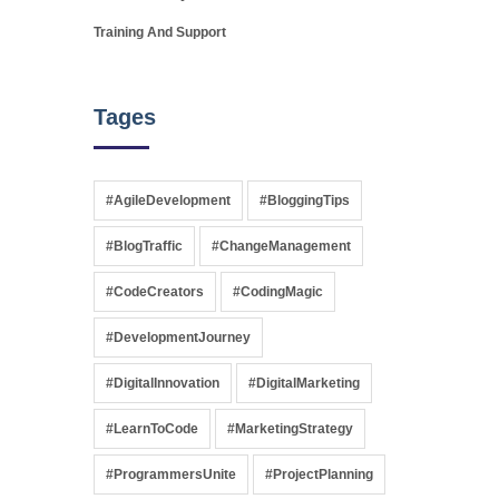
Training And Support
Tages
#AgileDevelopment
#BloggingTips
#BlogTraffic
#ChangeManagement
#CodeCreators
#CodingMagic
#DevelopmentJourney
#DigitalInnovation
#DigitalMarketing
#LearnToCode
#MarketingStrategy
#ProgrammersUnite
#ProjectPlanning