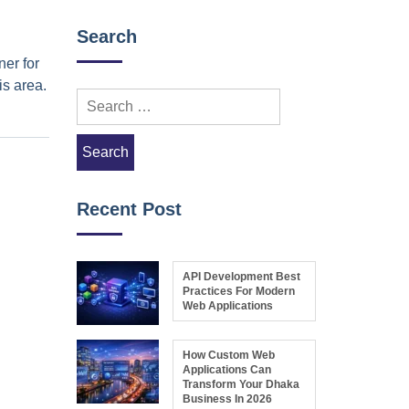
Search
ner for
is area.
Search
for:
Recent Post
API Development Best
Practices For Modern
Web Applications
How Custom Web
Applications Can
Transform Your Dhaka
Business In 2026