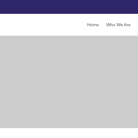
Home
Who We Are