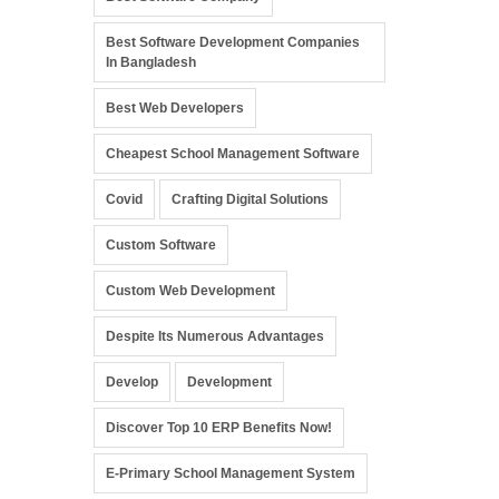
Best Software Development Companies
In Bangladesh
Best Web Developers
Cheapest School Management Software
Covid
Crafting Digital Solutions
Custom Software
Custom Web Development
Despite Its Numerous Advantages
Develop
Development
Discover Top 10 ERP Benefits Now!
E-Primary School Management System