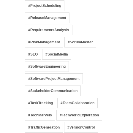
#ProjectScheduling
#ReleaseManagement
#RequirementsAnalysis
#RiskManagement
#ScrumMaster
#SEO
#SocialMedia
#SoftwareEngineering
#SoftwareProjectManagement
#StakeholderCommunication
#TaskTracking
#TeamCollaboration
#TechMarvels
#TechWorldExploration
#TrafficGeneration
#VersionControl