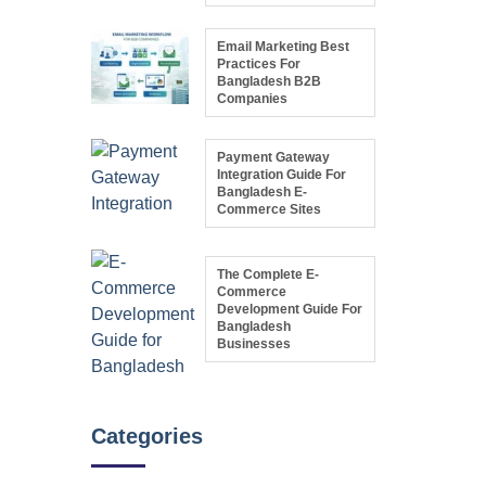
Email Marketing Best
Practices For
Bangladesh B2B
Companies
Payment Gateway
Integration Guide For
Bangladesh E-
Commerce Sites
The Complete E-
Commerce
Development Guide For
Bangladesh
Businesses
Categories