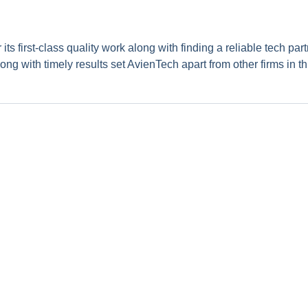
s first-class quality work along with finding a reliable tech part
ong with timely results set AvienTech apart from other firms in th