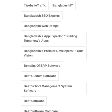
#WebsiteTraffic
Bangladesh IT
Bangladesh SEO Experts
Bangladesh Web Design
Bangladesh's App Experts" "Building
Tomorrow's Apps
Bangladesh's Premier Developers" "Your
Vision
Benefits Of ERP Software
Best Custom Software
Best School Management System
Software
Best Software
Best Software Company