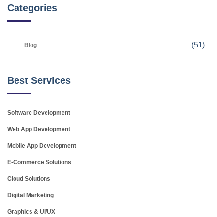
Categories
(51)
Blog
Best Services
Software Development
Web App Development
Mobile App Development
E-Commerce Solutions
Cloud Solutions
Digital Marketing
Graphics & UI/UX