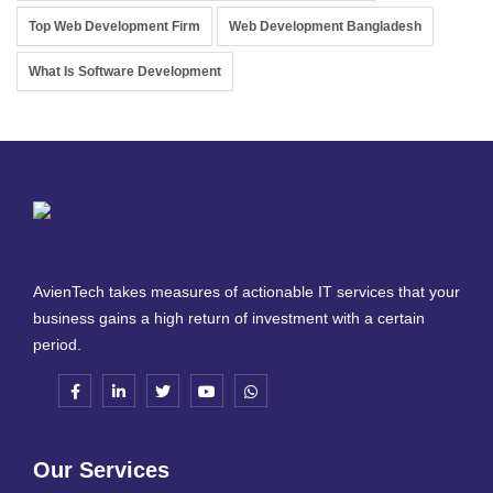
Top Web Development Firm
Web Development Bangladesh
What Is Software Development
AvienTech takes measures of actionable IT services that your
business gains a high return of investment with a certain
period.
Our Services