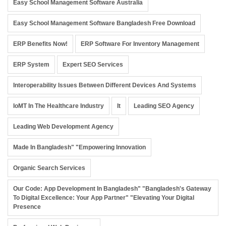
Easy School Management Software Australia
Easy School Management Software Bangladesh Free Download
ERP Benefits Now!
ERP Software For Inventory Management
ERP System
Expert SEO Services
Interoperability Issues Between Different Devices And Systems
IoMT In The Healthcare Industry
It
Leading SEO Agency
Leading Web Development Agency
Made In Bangladesh" "Empowering Innovation
Organic Search Services
Our Code: App Development In Bangladesh" "Bangladesh's Gateway
To Digital Excellence: Your App Partner" "Elevating Your Digital
Presence