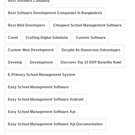
Best Software Company
Best Software Development Companies In Bangladesh
Best Web Developers
Cheapest School Management Software
Covid
Crafting Digital Solutions
Custom Software
Custom Web Development
Despite Its Numerous Advantages
Develop
Development
Discover Top 10 ERP Benefits Now!
E-Primary School Management System
Easy School Management Software
Easy School Management Software Android
Easy School Management Software Api
Easy School Management Software Api Documentation