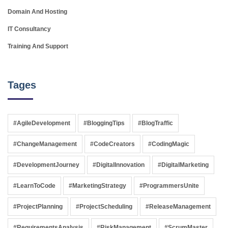
Domain And Hosting
IT Consultancy
Training And Support
Tages
#AgileDevelopment
#BloggingTips
#BlogTraffic
#ChangeManagement
#CodeCreators
#CodingMagic
#DevelopmentJourney
#DigitalInnovation
#DigitalMarketing
#LearnToCode
#MarketingStrategy
#ProgrammersUnite
#ProjectPlanning
#ProjectScheduling
#ReleaseManagement
#RequirementsAnalysis
#RiskManagement
#ScrumMaster