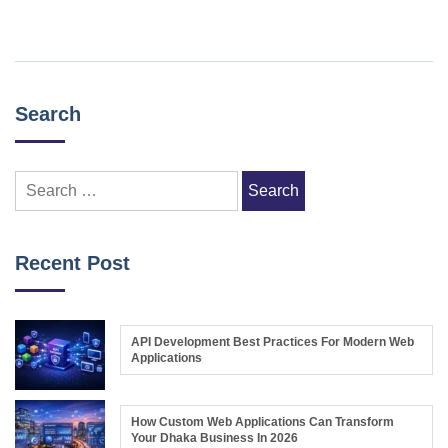
Search
Search
for:
Recent Post
API Development Best Practices For Modern Web
Applications
How Custom Web Applications Can Transform
Your Dhaka Business In 2026