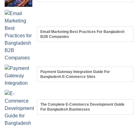
Email Marketing Best Practices For Bangladesh
B2B Companies
Payment Gateway Integration Guide For
Bangladesh E-Commerce Sites
The Complete E-Commerce Development Guide
For Bangladesh Businesses