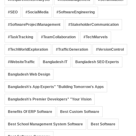
#SEO
#SocialMedia
#SoftwareEngineering
#SoftwareProjectManagement
#StakeholderCommunication
#TaskTracking
#TeamCollaboration
#TechMarvels
#TechWorldExploration
#TrafficGeneration
#VersionControl
#WebsiteTraffic
Bangladesh IT
Bangladesh SEO Experts
Bangladesh Web Design
Bangladesh's App Experts" "Building Tomorrow's Apps
Bangladesh's Premier Developers" "Your Vision
Benefits Of ERP Software
Best Custom Software
Best School Management System Software
Best Software