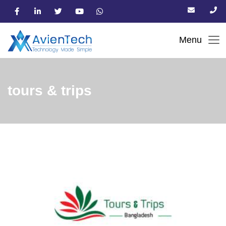
tours & trips