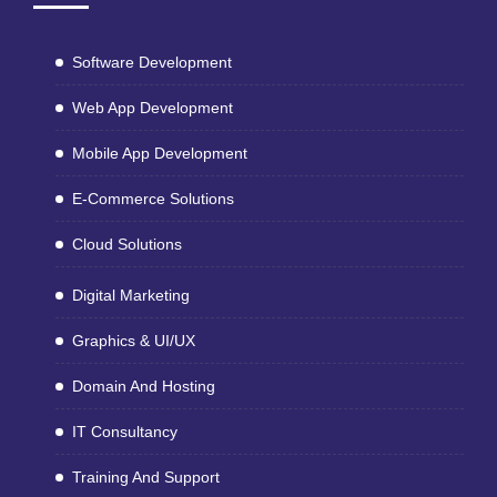
Software Development
Web App Development
Mobile App Development
E-Commerce Solutions
Cloud Solutions
Digital Marketing
Graphics & UI/UX
Domain And Hosting
IT Consultancy
Training And Support