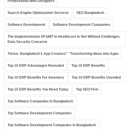
Professional Web Designers
Search Engine Optimization Services
SEO Bangladesh
Software Development
Software Development Companies
The Implementation Of IoMT In Healthcare Is Not Without Challenges.
Data Security Concerns
Thrive: Bangladesh's App Creators" "Transforming Ideas Into Apps
Top 10 ERP Advantages Revealed
Top 10 ERP Benefits
Top 10 ERP Benefits For Inventory
Top 10 ERP Benefits Unveiled
Top 10 ERP Benefits You Need Today
Top SEO Firm
Top Software Companies In Bangladesh
Top Software Development Companies
Top Software Development Companies In Bangladesh