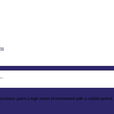
..
usiness gains a high return of investment with a certain period.