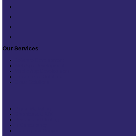
Our Services
Software Development
Web App Development
Mobile App Development
E-commerce Solutions
Cloud Solutions
Digital Marketing
Graphics & UI/UX
Domain and Hosting
IT Consultancy
Training and Support