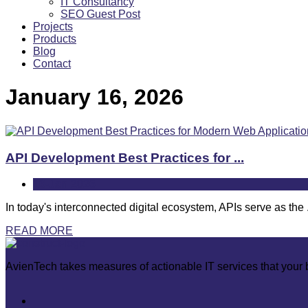
IT Consultancy
SEO Guest Post
Projects
Products
Blog
Contact
January 16, 2026
API Development Best Practices for ...
16-Jan
2026
In today's interconnected digital ecosystem, APIs serve as the .
READ MORE
AvienTech takes measures of actionable IT services that your b