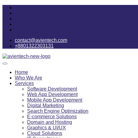
contact@avientech.com
+8801322303131
Home
Who We Are
Services
Software Development
Web App Development
Mobile App Development
Digital Marketing
Search Engine Optimization
E-commerce Solutions
Domain and Hosting
Graphics & UI/UX
Cloud Solutions