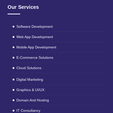
Our Services
Software Development
Web App Development
Mobile App Development
E-Commerce Solutions
Cloud Solutions
Digital Marketing
Graphics & UI/UX
Domain And Hosting
IT Consultancy