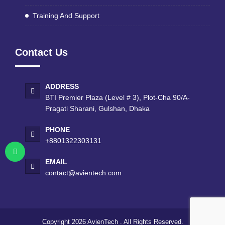
Training And Support
Contact Us
ADDRESS
BTI Premier Plaza (Level # 3), Plot-Cha 90/A-
Pragati Sharani, Gulshan, Dhaka
PHONE
+8801322303131
EMAIL
contact@avientech.com
Copyright 2026
AvienTech
. All Rights Reserved.