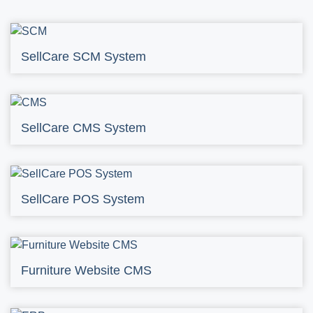
SellCare SCM System
SellCare CMS System
SellCare POS System
Furniture Website CMS