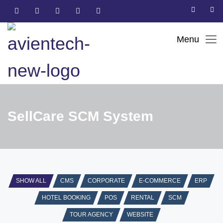
SellCare SCM System
SHOW ALL
CMS
CORPORATE
E-COMMERCE
ERP
HOTEL BOOKING
POS
RENTAL
SCM
TOUR AGENCY
WEBSITE