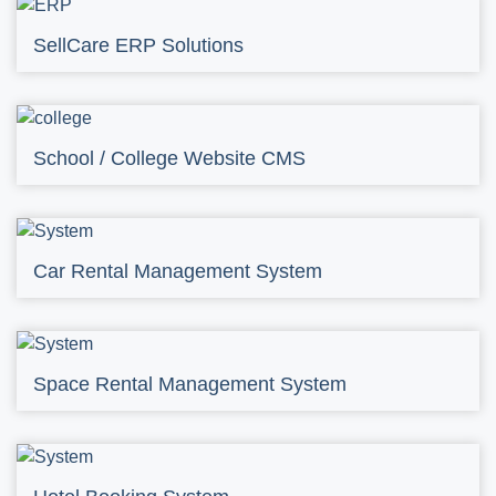
SellCare ERP Solutions
School / College Website CMS
Car Rental Management System
Space Rental Management System