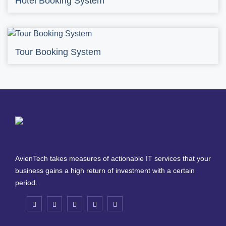
Hotel Booking System
Tour Booking System
AvienTech takes measures of actionable IT services that your
business gains a high return of investment with a certain
period.